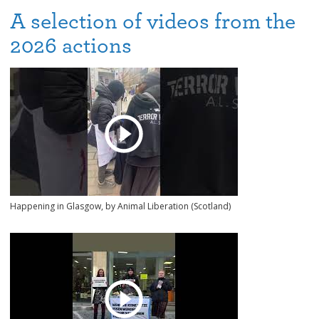
A selection of videos from the
2026 actions
Happening in Glasgow, by Animal Liberation (Scotland)