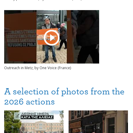
Outreach in Metz, by One Voice (France)
A selection of photos from the
2026 actions