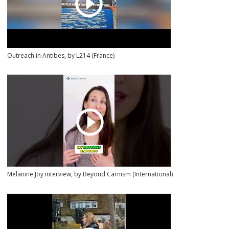
Outreach in Antibes, by L214 (France)
Melanine Joy interview, by Beyond Carnism (International)