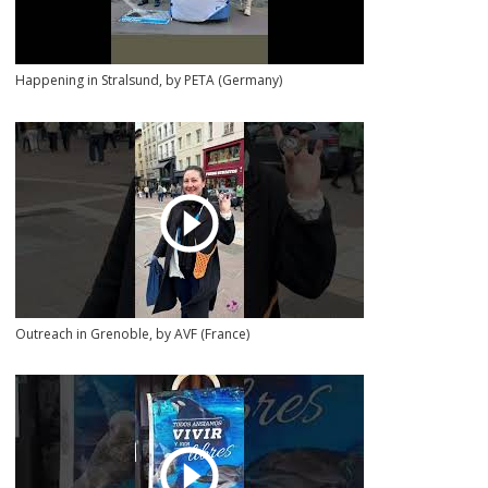
Happening in Stralsund, by PETA (Germany)
Outreach in Grenoble, by AVF (France)