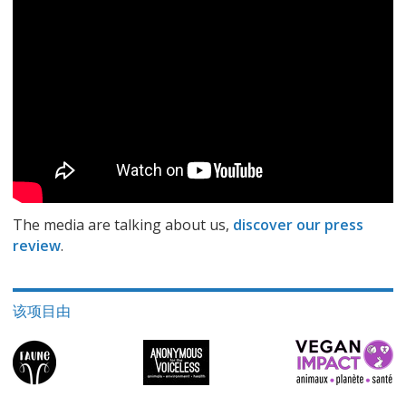
The media are talking about us,
discover our press
review
.
该项目由