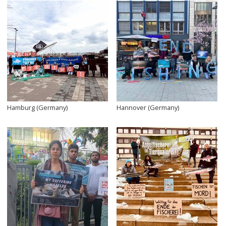
Hamburg (Germany)
Hannover (Germany)