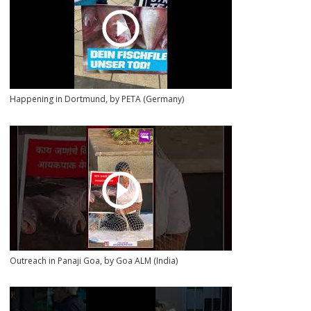
Happening in Dortmund, by PETA (Germany)
Outreach in Panaji Goa, by Goa ALM (India)