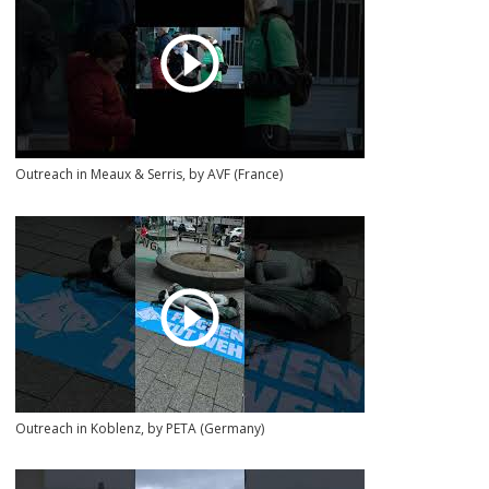
Outreach in Meaux & Serris, by AVF (France)
Outreach in Koblenz, by PETA (Germany)