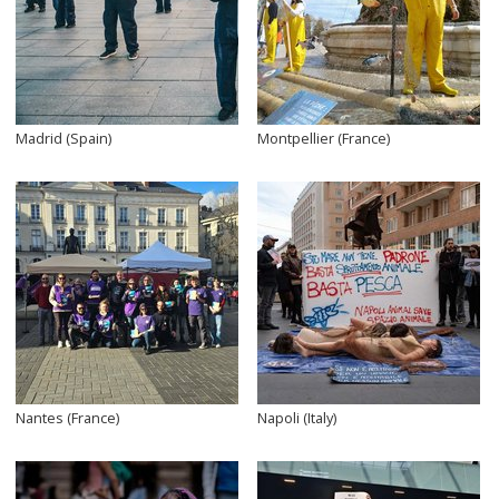
Madrid (Spain)
Montpellier (France)
Nantes (France)
Napoli (Italy)