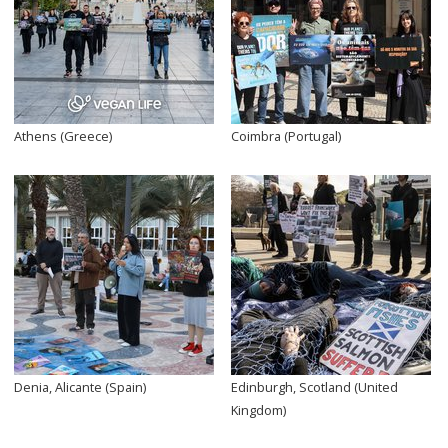
Athens (Greece)
Coimbra (Portugal)
Denia, Alicante (Spain)
Edinburgh, Scotland (United
Kingdom)