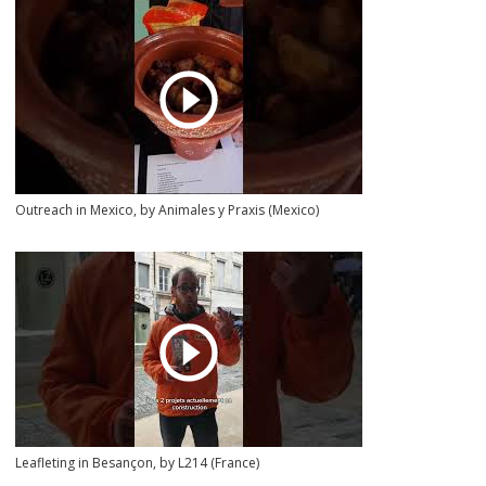
Outreach in Mexico, by Animales y Praxis (Mexico)
Leafleting in Besançon, by L214 (France)