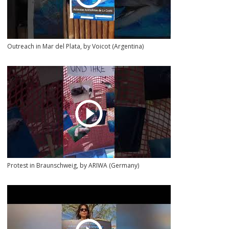
Outreach in Mar del Plata, by Voicot (Argentina)
Protest in Braunschweig, by ARIWA (Germany)