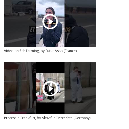
Video on fish farming, by Futur Asso (France)
Protest in Frankfurt, by Aktiv für Tierrechte (Germany)