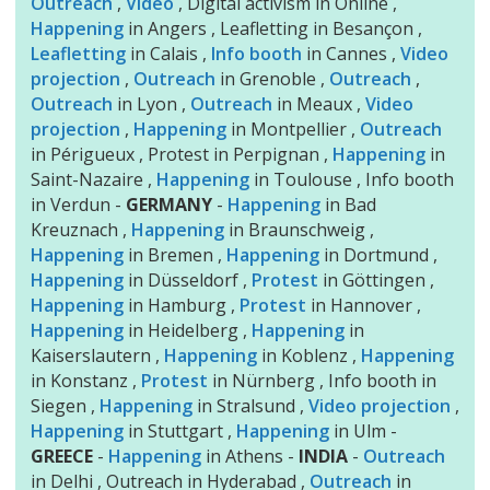
Outreach
,
Video
, Digital activism in Online ,
Happening
in Angers , Leafletting in Besançon ,
Leafletting
in Calais ,
Info booth
in Cannes ,
Video
projection
,
Outreach
in Grenoble ,
Outreach
,
Outreach
in Lyon ,
Outreach
in Meaux ,
Video
projection
,
Happening
in Montpellier ,
Outreach
in Périgueux , Protest in Perpignan ,
Happening
in
Saint-Nazaire ,
Happening
in Toulouse , Info booth
in Verdun -
GERMANY
-
Happening
in Bad
Kreuznach ,
Happening
in Braunschweig ,
Happening
in Bremen ,
Happening
in Dortmund ,
Happening
in Düsseldorf ,
Protest
in Göttingen ,
Happening
in Hamburg ,
Protest
in Hannover ,
Happening
in Heidelberg ,
Happening
in
Kaiserslautern ,
Happening
in Koblenz ,
Happening
in Konstanz ,
Protest
in Nürnberg , Info booth in
Siegen ,
Happening
in Stralsund ,
Video projection
,
Happening
in Stuttgart ,
Happening
in Ulm -
GREECE
-
Happening
in Athens -
INDIA
-
Outreach
in Delhi , Outreach in Hyderabad ,
Outreach
in