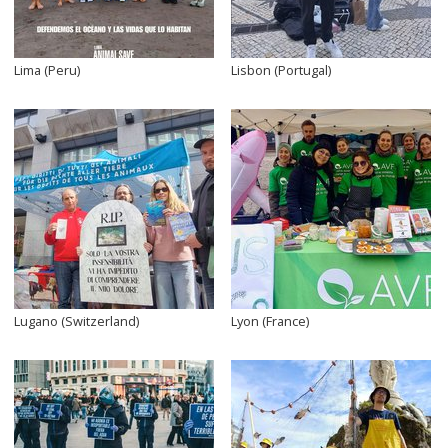
Lima (Peru)
Lisbon (Portugal)
Lugano (Switzerland)
Lyon (France)