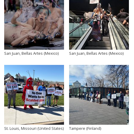
San Juan, Bellas Artes (Mexico)
San Juan, Bellas Artes (Mexico)
St. Louis, Missouri (United States)
Tampere (Finland)