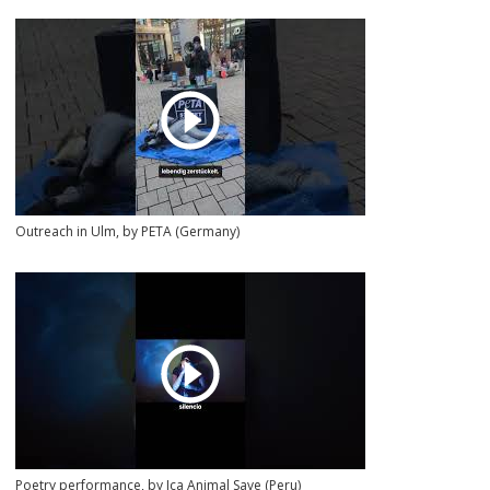
Outreach in Ulm, by PETA (Germany)
Poetry performance, by Ica Animal Save (Peru)