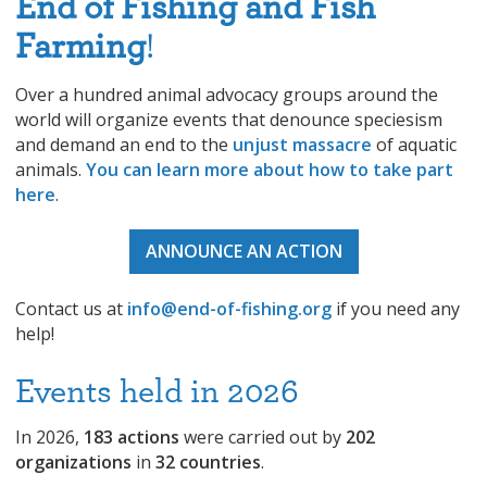
End of Fishing and Fish
Farming
!
Over a hundred animal advocacy groups around the
world will organize events that denounce speciesism
and demand an end to the
unjust massacre
of aquatic
animals.
You can learn more about how to take part
here
.
ANNOUNCE AN ACTION
Contact us at
info@end-of-fishing.org
if you need any
help!
Events held in 2026
In 2026,
183 actions
were carried out by
202
organizations
in
32 countries
.