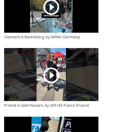
Outreach in Nuremberg, by ARIWA (Germany)
Protest in Saint-Nazaire, by 269 Life France (France)