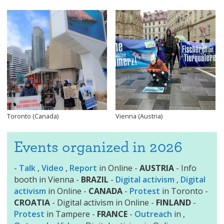
Toronto (Canada)
Vienna (Austria)
Events organized in 2026
-
Talk
,
Video
,
Report
in Online -
AUSTRIA
- Info
booth in Vienna -
BRAZIL
-
Digital activism
,
Digital
activism
in Online -
CANADA
-
Protest
in Toronto -
CROATIA
- Digital activism in Online -
FINLAND
-
Protest
in Tampere -
FRANCE
-
Outreach
in ,