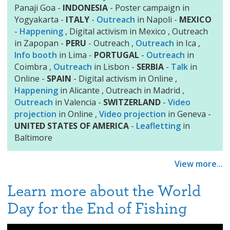
Panaji Goa -
INDONESIA
- Poster campaign in
Yogyakarta -
ITALY
-
Outreach
in Napoli -
MEXICO
-
Happening
, Digital activism in Mexico , Outreach
in Zapopan -
PERU
- Outreach ,
Outreach
in Ica ,
Info booth
in Lima -
PORTUGAL
-
Outreach
in
Coimbra ,
Outreach
in Lisbon -
SERBIA
-
Talk
in
Online -
SPAIN
- Digital activism in Online ,
Happening
in Alicante , Outreach in Madrid ,
Outreach
in Valencia -
SWITZERLAND
-
Video
projection
in Online ,
Video projection
in Geneva -
UNITED STATES OF AMERICA
-
Leafletting
in
Baltimore
View more...
Learn more about the World
Day for the End of Fishing