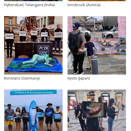
Hyberabad, Telangana (India)
Innsbruck (Austria)
Konstanz (Germany)
Kyoto (Japan)