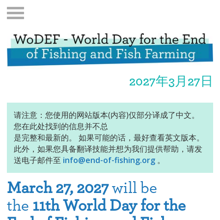
2027年3月27日
请注意：您使用的网站版本(内容)仅部分译成了中文。
您在此处找到的信息并不总
是完整和最新的。 如果可能的话，最好查看英文版本。
此外，如果您具备翻译技能并想为我们提供帮助，请发
送电子邮件至
info@end-of-fishing.org
。
March 27, 2027
will be
the
11th World Day for the