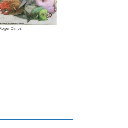
Roger Olmos