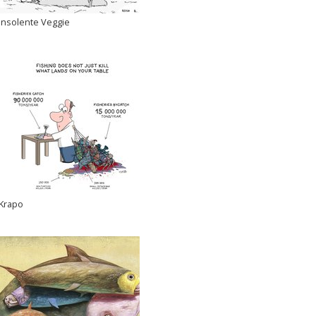
Insolente Veggie
Krapo