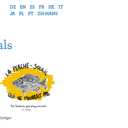
DE
EN
ES
FR
HE
IT
JA
PL
PT
ZH-HANS
als
Badger