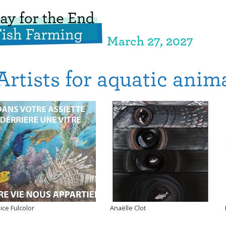
March 27, 2027
Artists for aquatic anim
lice Fulcolor
Anaëlle Clot