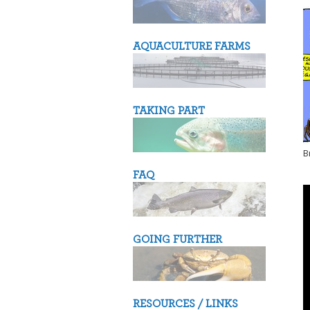
AQUACULTURE FARMS
TAKING PART
B
FAQ
GOING FURTHER
RESOURCES / LINKS