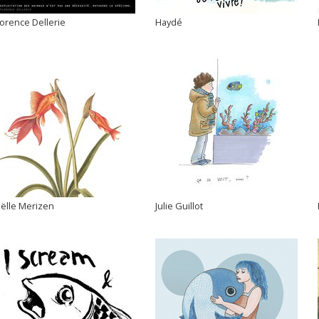
lorence Dellerie
Haydé
oëlle Merizen
Julie Guillot