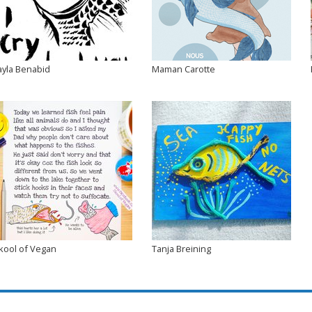
ayla Benabid
Maman Carotte
kool of Vegan
Tanja Breining