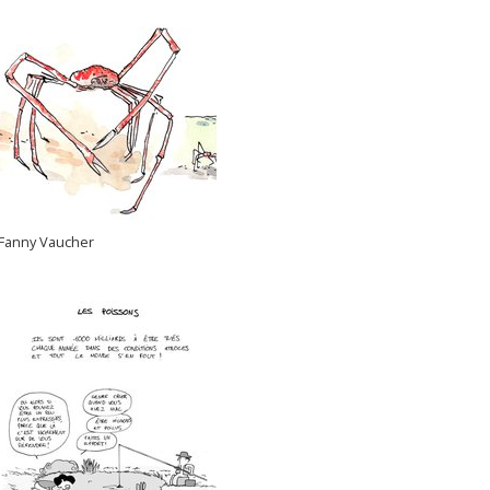
Fanny Vaucher