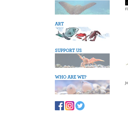
F
ART
SUPPORT US
WHO ARE WE?
J