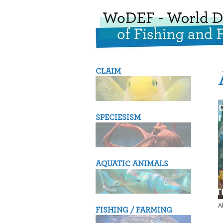
CLAIM
SPECIESISM
AQUATIC ANIMALS
A
FISHING / FARMING