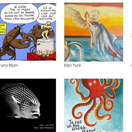
runo Blum
Elen Ture