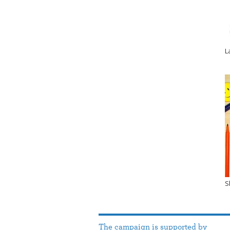
L
S
The campaign is supported by