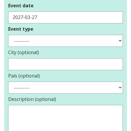
Event date
Event type
City (optional)
País (optional)
Description (optional)