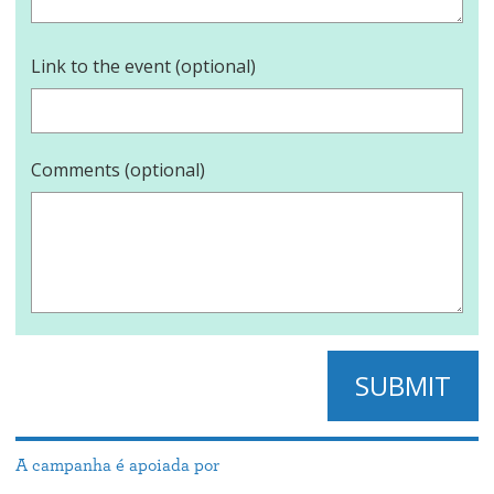
Link to the event (optional)
Comments (optional)
SUBMIT
A campanha é apoiada por