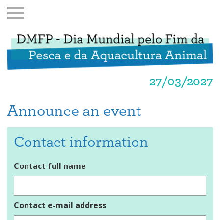
27/03/2027
Announce an event
Contact information
Contact full name
Contact e-mail address