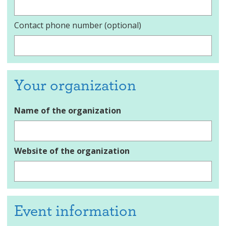
Contact phone number (optional)
Your organization
Name of the organization
Website of the organization
Event information