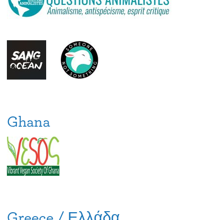
Ghana
Greece / Ελλάδα