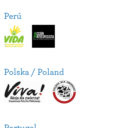
Perú
Polska / Poland
Portugal