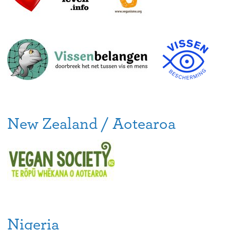
New Zealand / Aotearoa
Nigeria