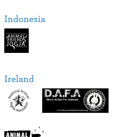
Indonesia
Ireland