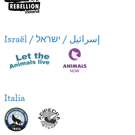
Israël / إسرائيل / ישראל
Italia