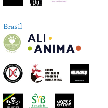
Brasil