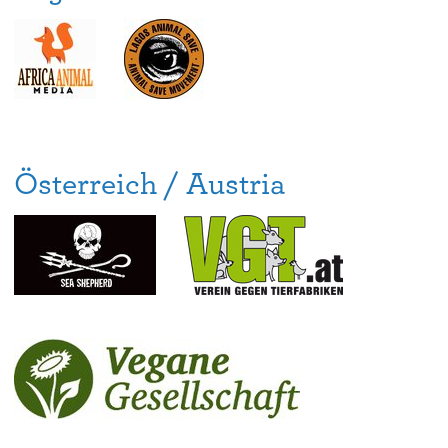
Österreich / Austria