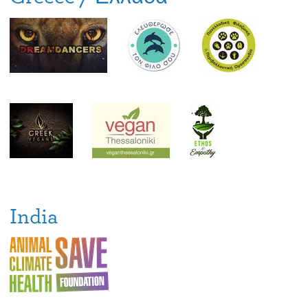
India