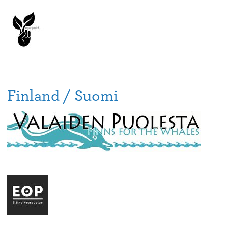
Finland / Suomi