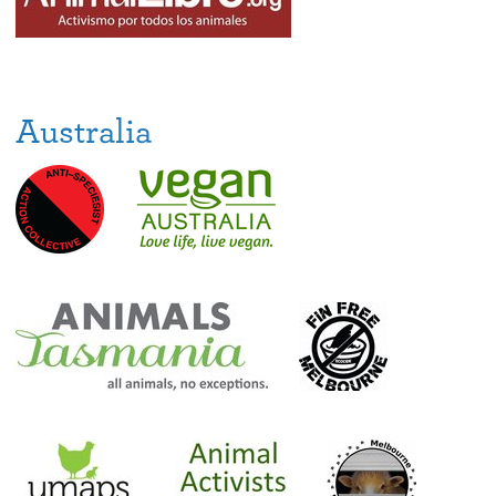
Australia