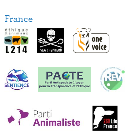
France