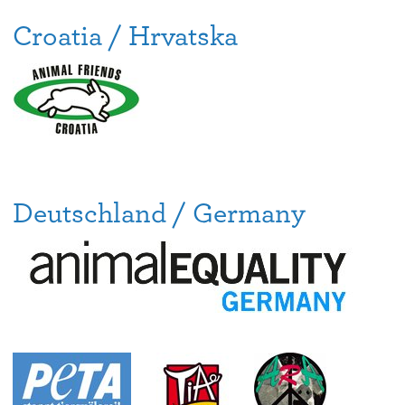
Croatia / Hrvatska
Deutschland / Germany