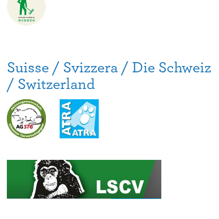
Suisse / Svizzera / Die Schweiz
/ Switzerland