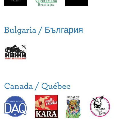
Bulgaria / България
Canada / Québec