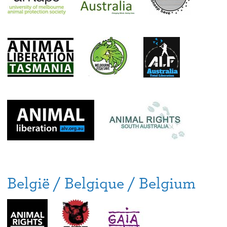
België / Belgique / Belgium