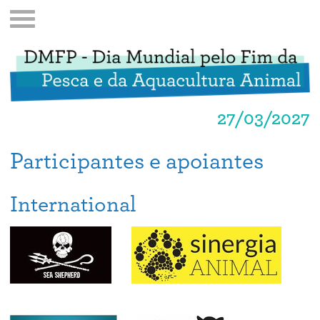
27/03/2027
Participantes e apoiantes
International