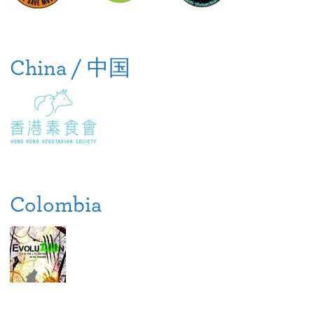
China / 中国
Colombia