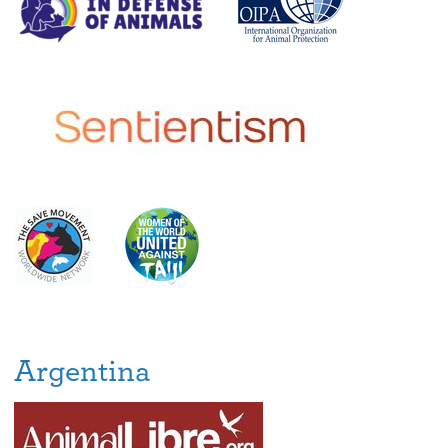
Argentina