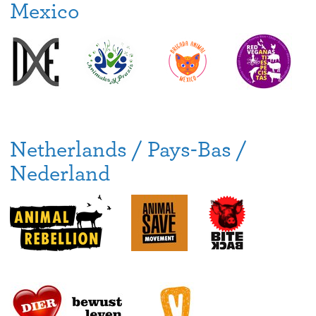
Mexico
Netherlands / Pays-Bas /
Nederland