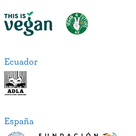
Ecuador
España