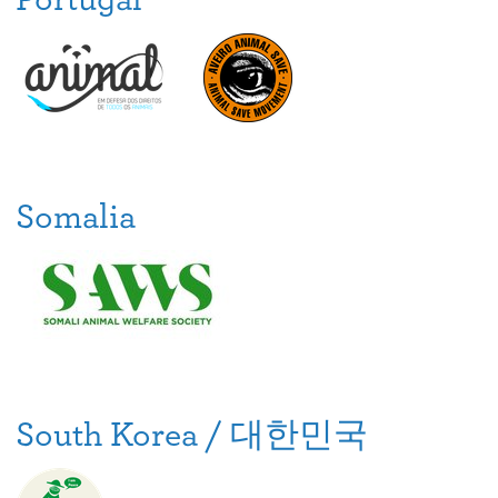
Somalia
South Korea / 대한민국