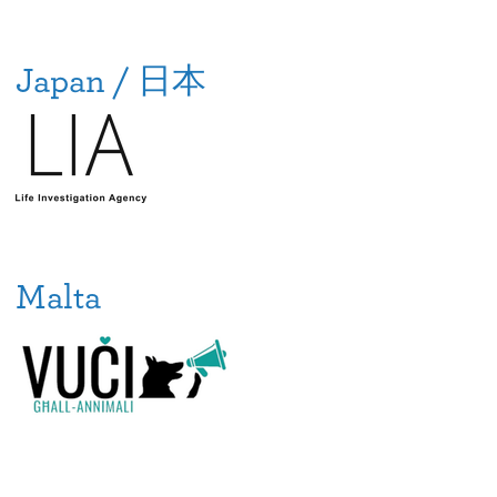
Japan / 日本
Malta