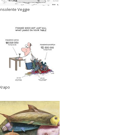
Insolente Veggie
Krapo