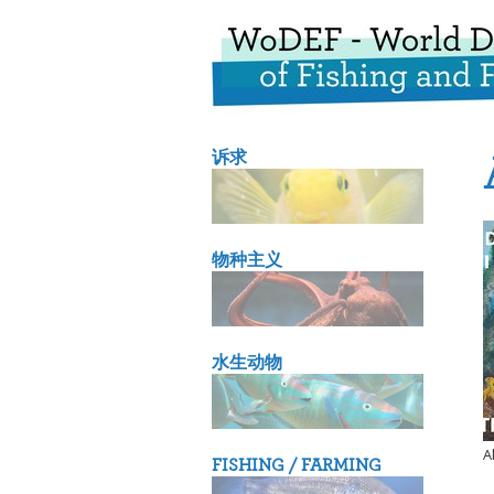
诉求
物种主义
水生动物
A
FISHING / FARMING