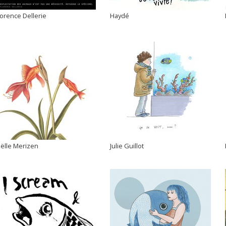
lorence Dellerie
Haydé
oëlle Merizen
Julie Guillot