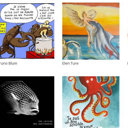
runo Blum
Elen Ture