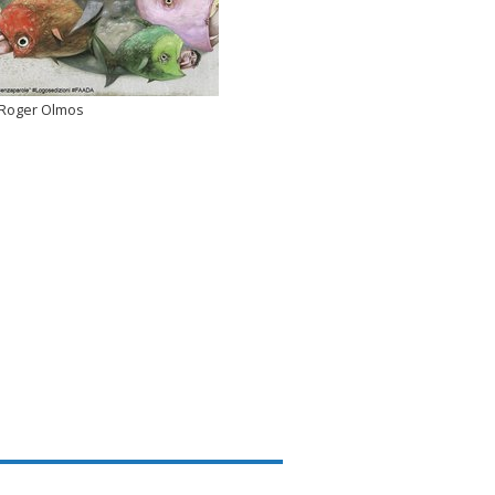
Roger Olmos