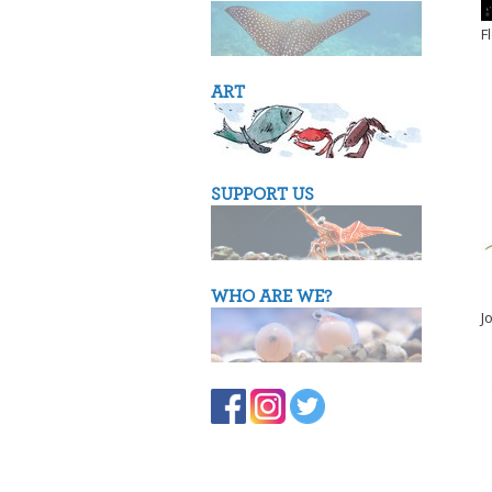
F
ART
SUPPORT US
WHO ARE WE?
J