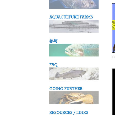
AQUACULTURE FARMS
参与
B
FAQ
GOING FURTHER
RESOURCES / LINKS