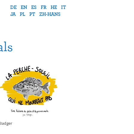
DE
EN
ES
FR
HE
IT
JA
PL
PT
ZH-HANS
als
Badger