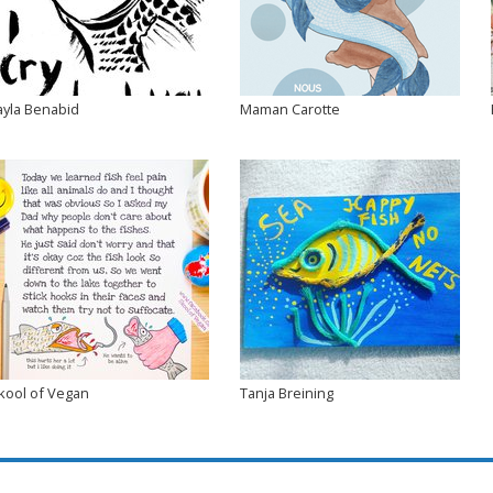
ayla Benabid
Maman Carotte
kool of Vegan
Tanja Breining