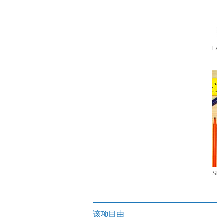
L
S
该项目由