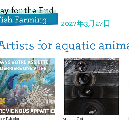
2027年3月27日
Artists for aquatic anim
lice Fulcolor
Anaëlle Clot