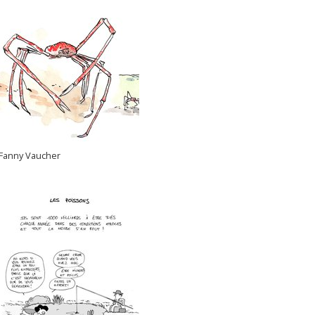
Fanny Vaucher