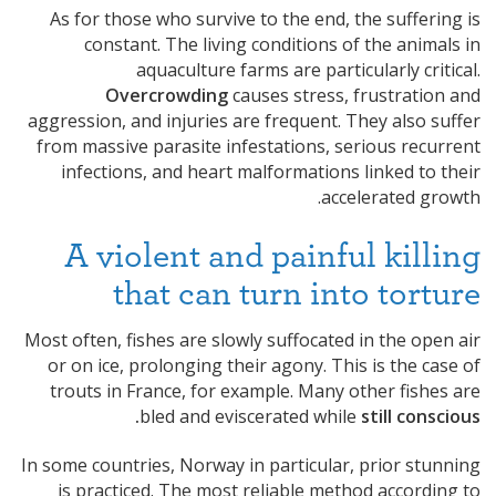
As for those who survive to the end, the suffering is
constant. The living conditions of the animals in
aquaculture farms are particularly critical.
Overcrowding
causes stress, frustration and
aggression, and injuries are frequent. They also suffer
from massive parasite infestations, serious recurrent
infections, and heart malformations linked to their
accelerated growth.
A violent and painful killing
that can turn into torture
Most often, fishes are slowly suffocated in the open air
or on ice, prolonging their agony. This is the case of
trouts in France, for example. Many other fishes are
bled and eviscerated while
still conscious.
In some countries, Norway in particular, prior stunning
is practiced. The most reliable method according to