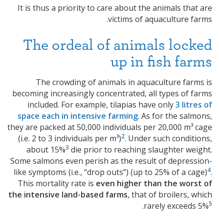
It is thus a priority to care about the animals that are
victims of aquaculture farms.
The ordeal of animals locked
up in fish farms
The crowding of animals in aquaculture farms is
becoming increasingly concentrated, all types of farms
included. For example, tilapias have only
3 litres of
space each in intensive farming
. As for the salmons,
they are packed at 50,000 individuals per 20,000 m³ cage
2
(i.e. 2 to 3 individuals per m³)
. Under such conditions,
3
about 15%
die prior to reaching slaughter weight.
Some salmons even perish as the result of depression-
4
like symptoms (i.e., “drop outs”) (up to 25% of a cage)
.
This mortality rate is
even
higher than the worst of
the intensive land-based farms
, that of broilers, which
5
.
rarely exceeds 5%