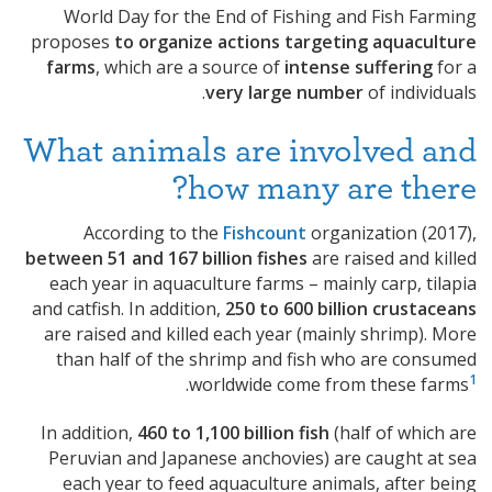
World Day for the End of Fishing and Fish Farming
proposes
to organize actions targeting aquaculture
farms
, which are a source of
intense suffering
for a
very large number
of individuals.
What animals are involved and
how many are there?
According to the
Fishcount
organization (2017),
between 51 and 167 billion fishes
are raised and killed
each year in aquaculture farms – mainly carp, tilapia
and catfish. In addition,
250 to 600 billion crustaceans
are raised and killed each year (mainly shrimp). More
than half of the shrimp and fish who are consumed
1
.
worldwide come from these farms
In addition,
460 to 1,100 billion fish
(half of which are
Peruvian and Japanese anchovies) are caught at sea
each year to feed aquaculture animals, after being