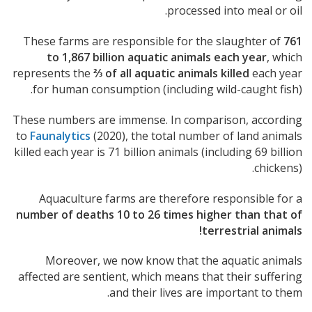
processed into meal or oil.
These farms are responsible for the slaughter of
761
to 1,867 billion aquatic animals each year
, which
represents the
⅔ of all aquatic animals killed
each year
for human consumption (including wild-caught fish).
These numbers are immense. In comparison, according
to
Faunalytics
(2020), the total number of land animals
killed each year is 71 billion animals (including 69 billion
chickens).
Aquaculture farms are therefore responsible for a
number of deaths 10 to 26 times higher than that of
terrestrial animals!
Moreover, we now know that the aquatic animals
affected are sentient, which means that their suffering
and their lives are important to them.