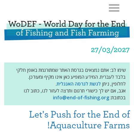
27/03/2027
שימו לב: אתם נמצאים בגרסת האתר שמתורגמת באופן חלקי
בלבד לעברית. המידע המופיע כאן אינו מקיף ומעודכן.
.
לגשת לגרסה האנגלית
לחלופין, ניתן
אגב, אם יש לך כישורי תרגום ותרצה לעזור לנו, כתוב לנו
info@end-of-fishing.org
בכתובת:
Let's Push for the End of
Aquaculture Farms!