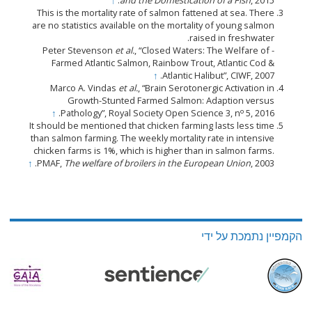
↑
and the Domestication of a Fish
, 2015.
This is the mortality rate of salmon fattened at sea. There
are no statistics available on the mortality of young salmon
raised in freshwater.
et al.
, “Closed Waters: The Welfare of
- Peter Stevenson
Farmed Atlantic Salmon, Rainbow Trout, Atlantic Cod &
↑
Atlantic Halibut”, CIWF, 2007.
Marco A. Vindas
et al.
, “Brain Serotonergic Activation in
Growth-Stunted Farmed Salmon: Adaption versus
o
↑
Pathology”, Royal Society Open Science 3, n
5, 2016.
It should be mentioned that chicken farming lasts less time
than salmon farming. The weekly mortality rate in intensive
chicken farms is 1%, which is higher than in salmon farms.
↑
PMAF,
The welfare of broilers in the European Union
, 2003.
הקמפיין נתמכת על ידי