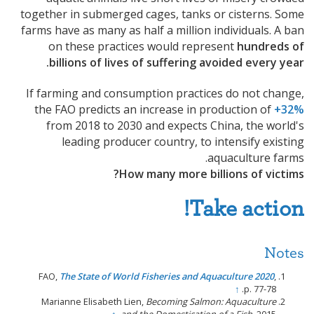
together in submerged cages, tanks or cisterns. Some
farms have as many as half a million individuals. A ban
on these practices would represent
hundreds of
billions of lives of suffering avoided every year.
If farming and consumption practices do not change,
the FAO predicts an increase in production of
+32%
from 2018 to 2030 and expects China, the world's
leading producer country, to intensify existing
aquaculture farms.
How many more billions of victims?
Take action!
Notes
FAO,
The State of World Fisheries and Aquaculture 2020
,
↑
p. 77-78.
Marianne Elisabeth Lien,
Becoming Salmon: Aquaculture