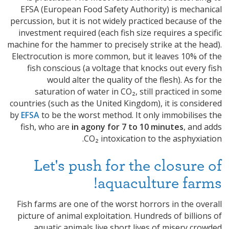
EFSA (European Food Safety Authority) is mechanical
percussion, but it is not widely practiced because of the
investment required (each fish size requires a specific
machine for the hammer to precisely strike at the head).
Electrocution is more common, but it leaves 10% of the
fish conscious (a voltage that knocks out every fish
would alter the quality of the flesh). As for the
saturation of water in CO₂, still practiced in some
countries (such as the United Kingdom), it is considered
by
EFSA
to be the worst method. It only immobilises the
fish, who are
in agony for 7 to 10 minutes
, and adds
CO₂ intoxication to the asphyxiation.
Let's push for the closure of
aquaculture farms!
Fish farms are one of the worst horrors in the overall
picture of animal exploitation. Hundreds of billions of
aquatic animals live short lives of misery crowded